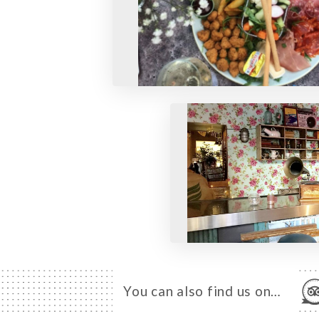
You can also find us on…