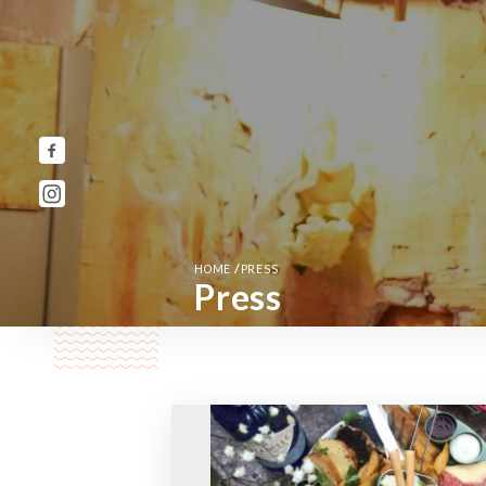
/
HOME
PRESS
Press