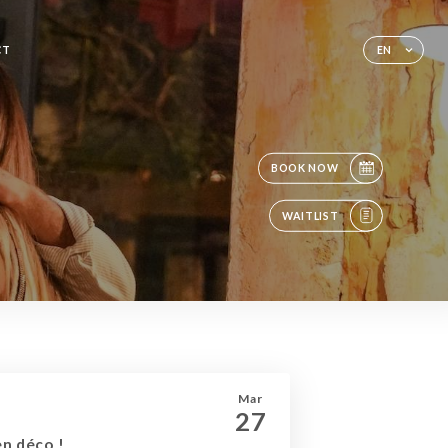
CT
EN
BOOK NOW
WAITLIST
Mar
27
en déco !