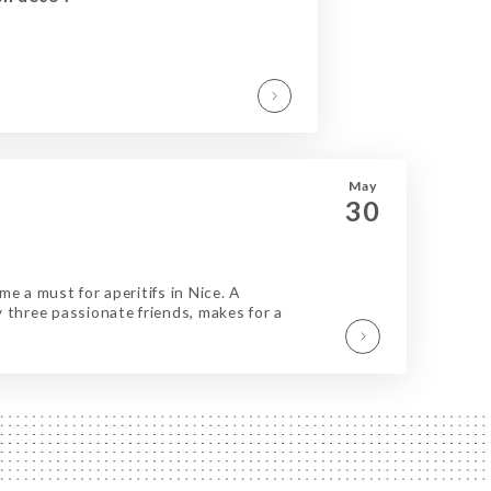
May
30
e a must for aperitifs in Nice. A
 three passionate friends, makes for a