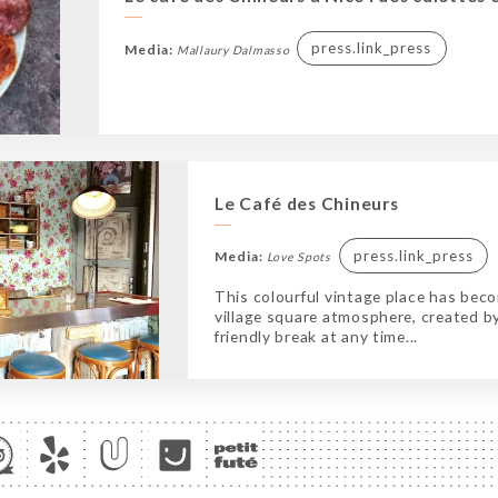
press.link_press
Media:
Mallaury Dalmasso
Le Café des Chineurs
press.link_press
Media:
Love Spots
This colourful vintage place has becom
village square atmosphere, created by
friendly break at any time...