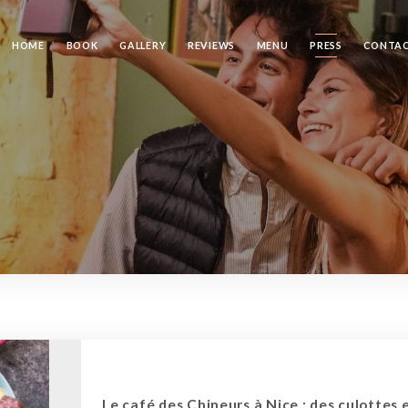
HOME
BOOK
GALLERY
REVIEWS
MENU
PRESS
CONTA
Le café des Chineurs à Nice : des culottes 