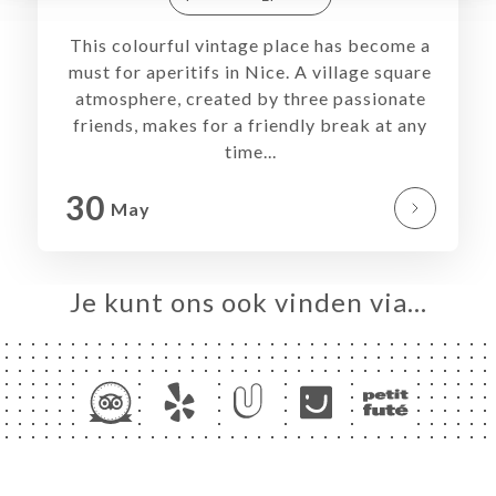
RS
TACT
This colourful vintage place has become a
must for aperitifs in Nice. A village square
atmosphere, created by three passionate
friends, makes for a friendly break at any
time...
30
May
Je kunt ons ook vinden via…