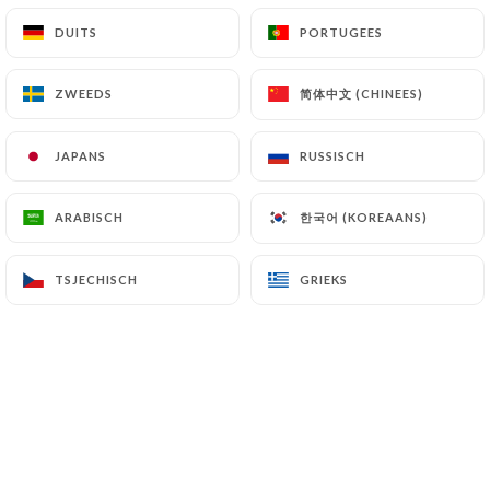
DUITS
DUITS
PORTUGEES
PORTUGEES
NL
MENU
简体中文 (CHINEES)
简体中文 (CHINEES)
ZWEEDS
ZWEEDS
JAPANS
JAPANS
RUSSISCH
RUSSISCH
/
HOME
PERS
한국어 (KOREAANS)
한국어 (KOREAANS)
ARABISCH
ARABISCH
Pers
TSJECHISCH
TSJECHISCH
GRIEKS
GRIEKS