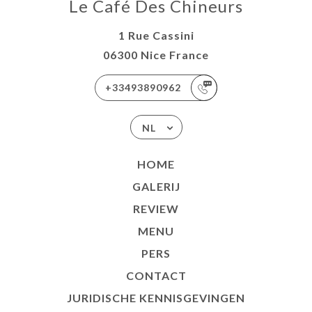
Le Café Des Chineurs
1 Rue Cassini
06300 Nice France
+33493890962
NL
HOME
GALERIJ
REVIEW
MENU
PERS
CONTACT
JURIDISCHE KENNISGEVINGEN